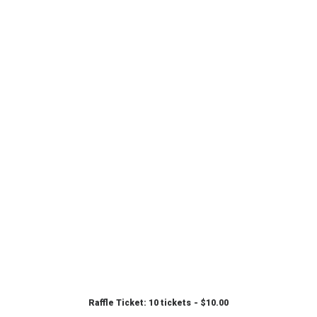
Raffle Ticket: 10 tickets
$
10.00
ADD TO CART