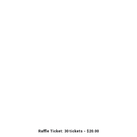
Raffle Ticket: 30 tickets
$
20.00
ADD TO CART