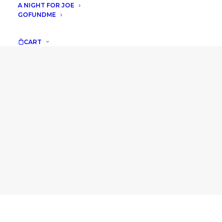
A NIGHT FOR JOE
GOFUNDME
CART