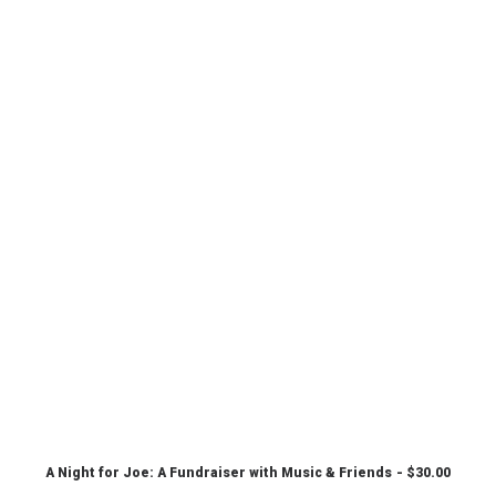
A Night for Joe: A Fundraiser with Music & Friends
$
30.00
CHOOSE PRICE