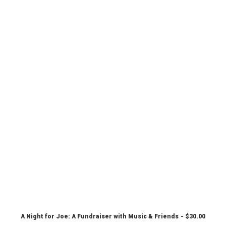
A Night for Joe: A Fundraiser with Music & Friends
$
30.00
CHOOSE PRICE