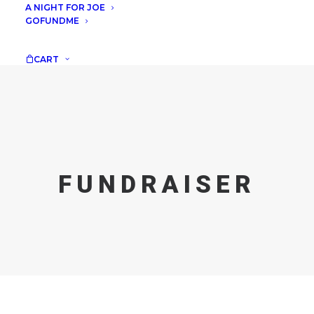
A NIGHT FOR JOE
GOFUNDME
CART
FUNDRAISER