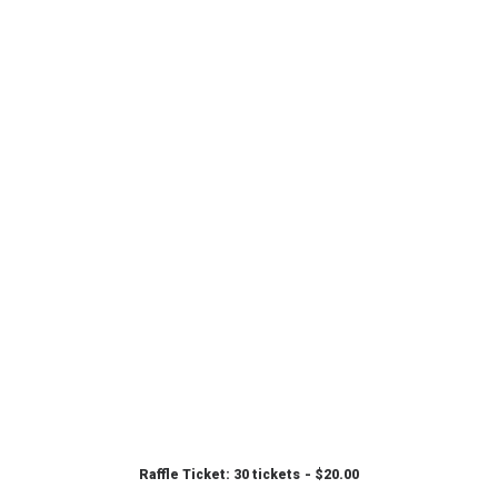
Raffle Ticket: 30 tickets
$
20.00
ADD TO CART