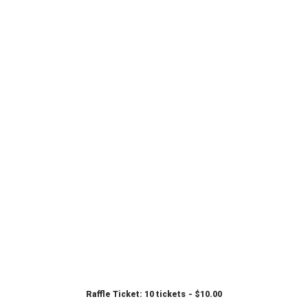
Raffle Ticket: 10 tickets
$
10.00
ADD TO CART