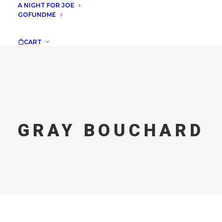
A NIGHT FOR JOE
GOFUNDME
CART
GRAY BOUCHARD