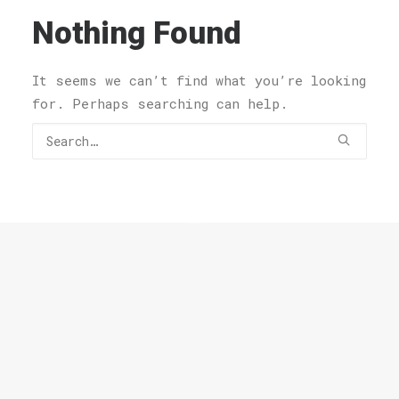
Nothing Found
It seems we can’t find what you’re looking
for. Perhaps searching can help.