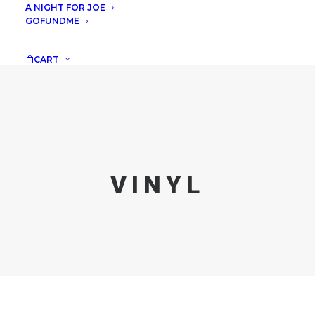
A NIGHT FOR JOE
GOFUNDME
CART
VINYL