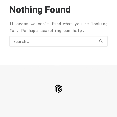
Nothing Found
It seems we can’t find what you’re looking
for. Perhaps searching can help.