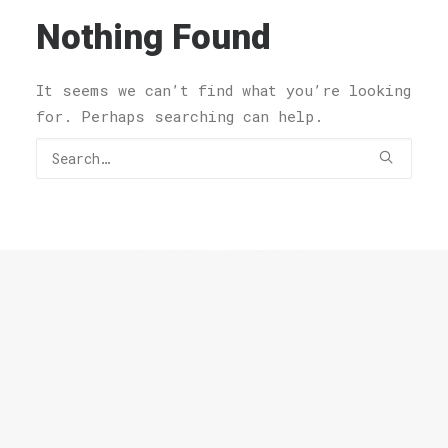
Nothing Found
It seems we can’t find what you’re looking
for. Perhaps searching can help.