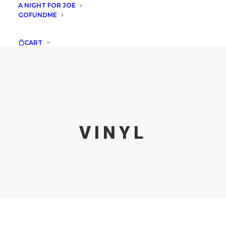
A NIGHT FOR JOE
GOFUNDME
CART
VINYL