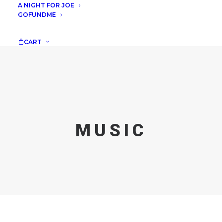
A NIGHT FOR JOE
GOFUNDME
CART
MUSIC