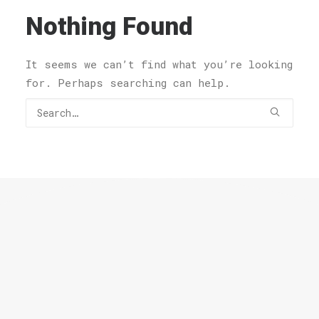
Nothing Found
It seems we can’t find what you’re looking
for. Perhaps searching can help.