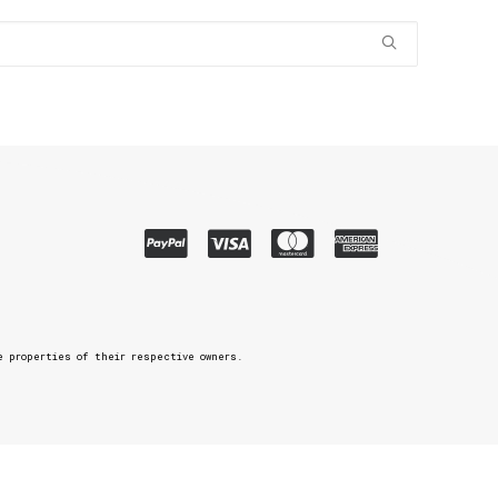
e properties of their respective owners.