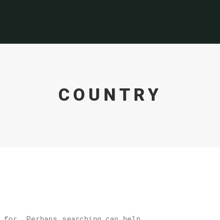
COUNTRY
 for. Perhaps searching can help.