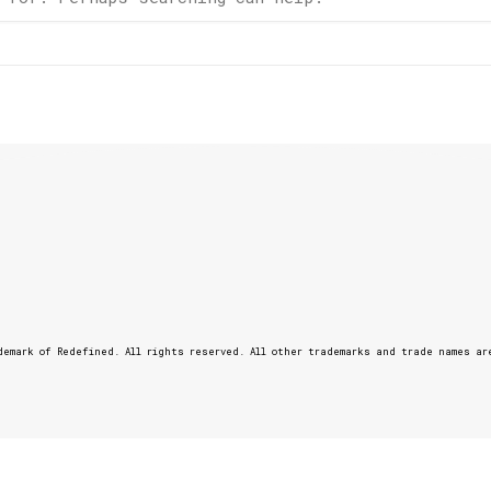
emark of Redefined. All rights reserved. All other trademarks and trade names ar