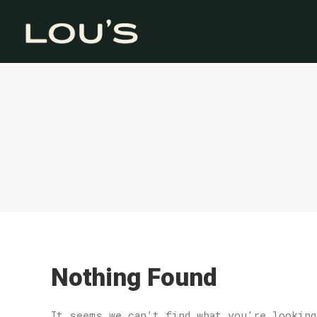
Nothing Found
It seems we can’t find what you’re looking