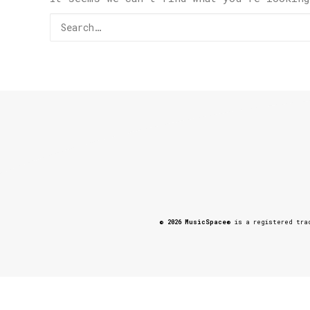
© 2026 MusicSpace®
is a registered trad